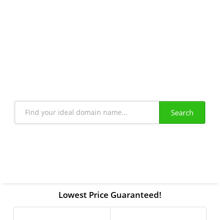
Book your Domain
"Create your Online Identity in Minutes"
Search
Lowest Price Guaranteed!