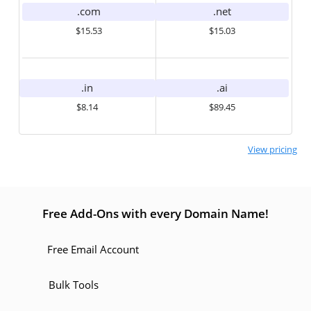
.com
.net
$15.53
$15.03
.in
.ai
$8.14
$89.45
View pricing
Free Add-Ons with every Domain Name!
Free Email Account
Bulk Tools